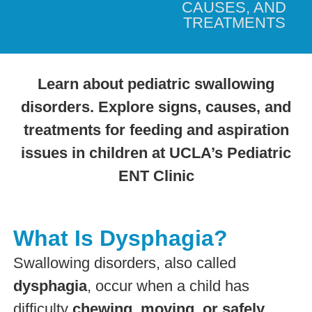
CAUSES, AND
TREATMENTS
Learn about pediatric swallowing
disorders. Explore signs, causes, and
treatments for feeding and aspiration
issues in children at UCLA’s Pediatric
ENT Clinic
What Is Dysphagia?
Swallowing disorders, also called
dysphagia
, occur when a child has
difficulty
chewing, moving, or safely