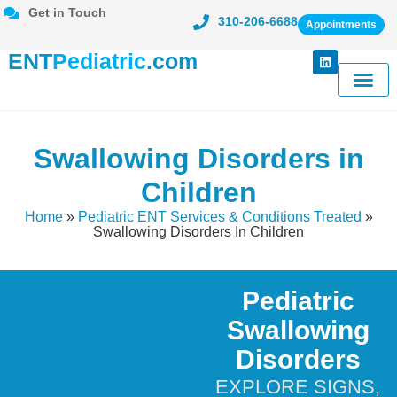
Get in Touch
310-206-6688
Appointments
ENT
Pediatric
.com
Meet Dr. Ka
Conditions Tr
Patient Cent
Swallowing Disorders in
Children
Home
»
Pediatric ENT Services & Conditions Treated
»
Swallowing Disorders In Children
Pediatric
Swallowing
Disorders
EXPLORE SIGNS,