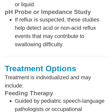
or liquid.
pH Probe or Impedance Study
If reflux is suspected, these studies
help detect acid or non-acid reflux
events that may contribute to
swallowing difficulty.
Treatment Options
Treatment is individualized and may
include:
Feeding Therapy
Guided by pediatric speech-language
pathologists or occupational