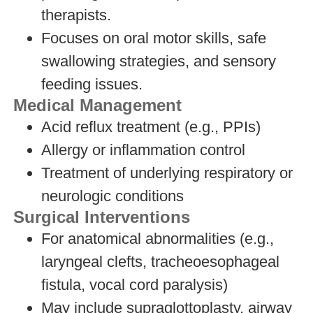
therapists.
Focuses on oral motor skills, safe
swallowing strategies, and sensory
feeding issues.
Medical Management
Acid reflux treatment (e.g., PPIs)
Allergy or inflammation control
Treatment of underlying respiratory or
neurologic conditions
Surgical Interventions
For anatomical abnormalities (e.g.,
laryngeal clefts, tracheoesophageal
fistula, vocal cord paralysis)
May include supraglottoplasty, airway