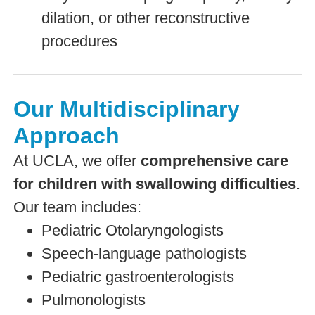
dilation, or other reconstructive
procedures
Our Multidisciplinary
Approach
At UCLA, we offer
comprehensive care
for children with swallowing difficulties
.
Our team includes:
Pediatric Otolaryngologists
Speech-language pathologists
Pediatric gastroenterologists
Pulmonologists