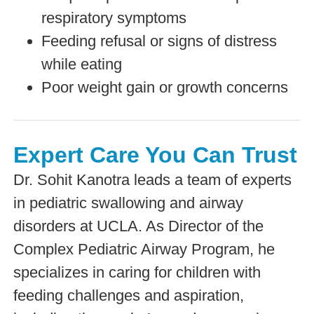
respiratory symptoms
Feeding refusal or signs of distress
while eating
Poor weight gain or growth concerns
Expert Care You Can Trust
Dr. Sohit Kanotra leads a team of experts
in pediatric swallowing and airway
disorders at UCLA. As Director of the
Complex Pediatric Airway Program, he
specializes in caring for children with
feeding challenges and aspiration,