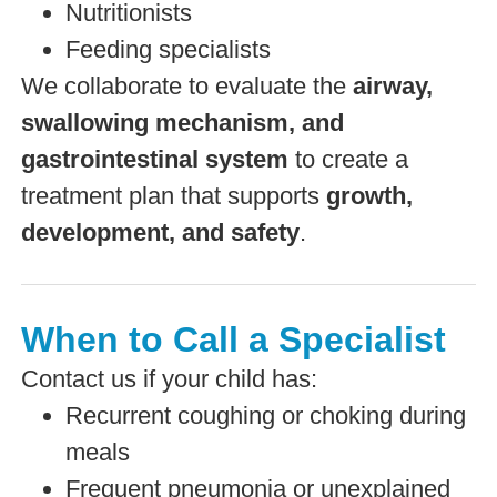
Nutritionists
Feeding specialists
We collaborate to evaluate the
airway,
swallowing mechanism, and
gastrointestinal system
to create a
treatment plan that supports
growth,
development, and safety
.
When to Call a Specialist
Contact us if your child has:
Recurrent coughing or choking during
meals
Frequent pneumonia or unexplained