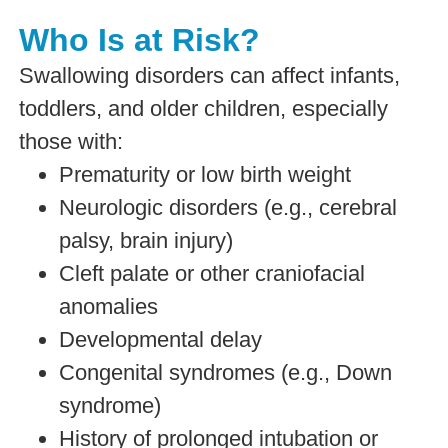
Who Is at Risk?
Swallowing disorders can affect infants,
toddlers, and older children, especially
those with:
Prematurity or low birth weight
Neurologic disorders (e.g., cerebral
palsy, brain injury)
Cleft palate or other craniofacial
anomalies
Developmental delay
Congenital syndromes (e.g., Down
syndrome)
History of prolonged intubation or