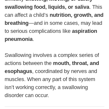
swallowing food, liquids, or saliva
. This
can affect a child’s
nutrition, growth, and
breathing
—and in some cases, may lead
to serious complications like
aspiration
pneumonia
.
Swallowing involves a complex series of
actions between the
mouth, throat, and
esophagus
, coordinated by nerves and
muscles. When any part of this system
isn’t working correctly, a swallowing
disorder can occur.