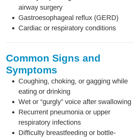
airway surgery
Gastroesophageal reflux (GERD)
Cardiac or respiratory conditions
Common Signs and
Symptoms
Coughing, choking, or gagging while
eating or drinking
Wet or “gurgly” voice after swallowing
Recurrent pneumonia or upper
respiratory infections
Difficulty breastfeeding or bottle-