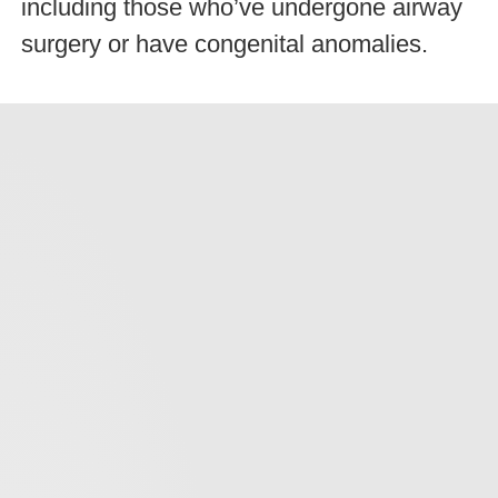
including those who’ve undergone airway
surgery or have congenital anomalies.