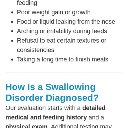
feeding
Poor weight gain or growth
Food or liquid leaking from the nose
Arching or irritability during feeds
Refusal to eat certain textures or
consistencies
Taking a long time to finish meals
How Is a Swallowing
Disorder Diagnosed?
Our evaluation starts with a
detailed
medical and feeding history
and a
physical exam
. Additional testing may