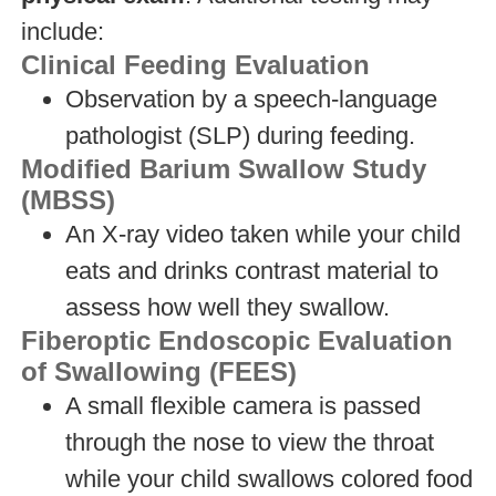
include:
Clinical Feeding Evaluation
Observation by a speech-language
pathologist (SLP) during feeding.
Modified Barium Swallow Study
(MBSS)
An X-ray video taken while your child
eats and drinks contrast material to
assess how well they swallow.
Fiberoptic Endoscopic Evaluation
of Swallowing (FEES)
A small flexible camera is passed
through the nose to view the throat
while your child swallows colored food