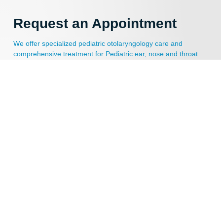
Request an Appointment
We offer specialized pediatric otolaryngology care and
comprehensive treatment for Pediatric ear, nose and throat
disorders. Schedule an appointment today!
APPOINTMENT REQUEST