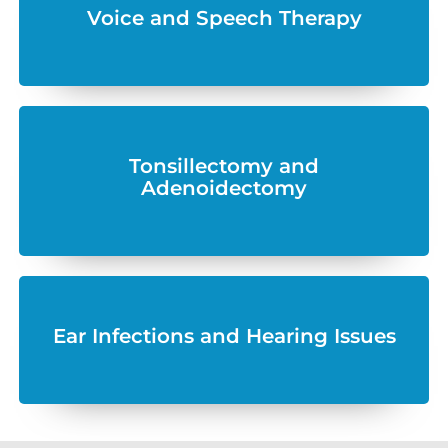
Voice and Speech Therapy
Tonsillectomy and
Adenoidectomy
Ear Infections and Hearing Issues