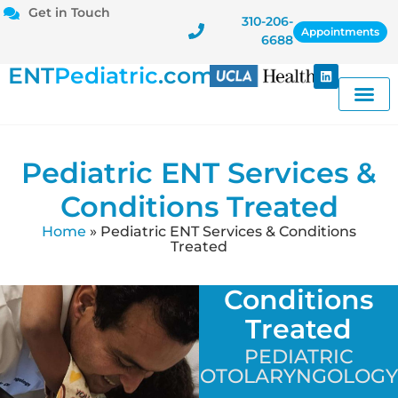
Get in Touch
310-206-
Appointments
6688
ENT
Pediatric
.com
Pediatric ENT Services &
Conditions Treated
Home
»
Pediatric ENT Services & Conditions
Treated
Conditions
Treated
PEDIATRIC
OTOLARYNGOLOGY