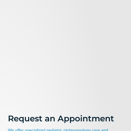
Request an Appointment
We offer specialized pediatric otolaryngology care and