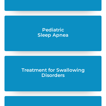
Pediatric
Sleep Apnea
Treatment for Swallowing
Disorders