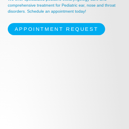
comprehensive treatment for Pediatric ear, nose and throat
disorders. Schedule an appointment today!
APPOINTMENT REQUEST