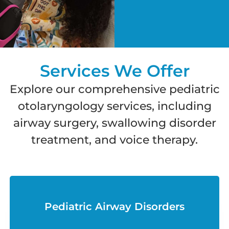
Services We Offer
Explore our comprehensive pediatric
otolaryngology services, including
airway surgery, swallowing disorder
treatment, and voice therapy.
Pediatric Airway Disorders