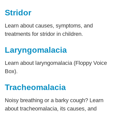
Stridor
Learn about causes, symptoms, and
treatments for stridor in children.
Laryngomalacia
Learn about laryngomalacia (Floppy Voice
Box).
Tracheomalacia
Noisy breathing or a barky cough? Learn
about tracheomalacia, its causes, and