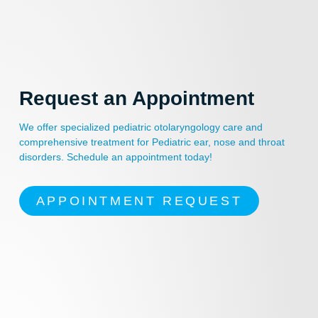
Request an Appointment
We offer specialized pediatric otolaryngology care and
comprehensive treatment for Pediatric ear, nose and throat
disorders. Schedule an appointment today!
APPOINTMENT REQUEST