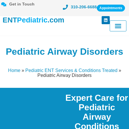
Get in Touch
310-206-6688
Appointments
ENT
Pediatric
.com
Meet Dr. Ka
Conditions Tr
Patient Cent
Pediatric Airway Disorders
Home
»
Pediatric ENT Services & Conditions Treated
»
Pediatric Airway Disorders
Expert Care for
Pediatric
Airway
Conditions