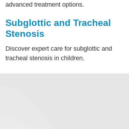
advanced treatment options.
Subglottic and Tracheal
Stenosis
Discover expert care for subglottic and
tracheal stenosis in children.