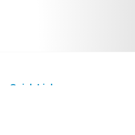
Quick Links
Home
About Dr. Sohit Paul Kanotra
Pediatric ENT Conditions Treated
Patient Education