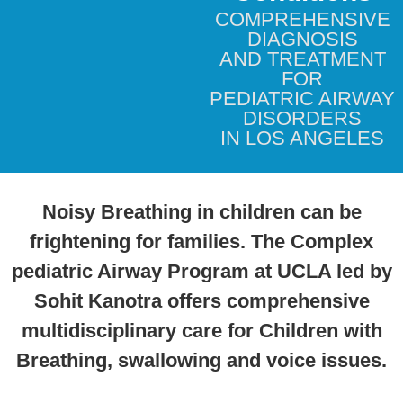
COMPREHENSIVE
DIAGNOSIS
AND TREATMENT
FOR
PEDIATRIC AIRWAY
DISORDERS
IN LOS ANGELES
Noisy Breathing in children can be
frightening for families. The Complex
pediatric Airway Program at UCLA led by
Sohit Kanotra offers comprehensive
multidisciplinary care for Children with
Breathing, swallowing and voice issues.